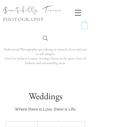
Beautifully Fierce
PHOTOGRAPHY
Professional Photography specializing in natural, clean and true
to self imagery.
Based in Jackson County, Serving Clients in the great State of
Indiana and surrounding areas.
Weddings
Where there is Love, there is Life.
From
1,200