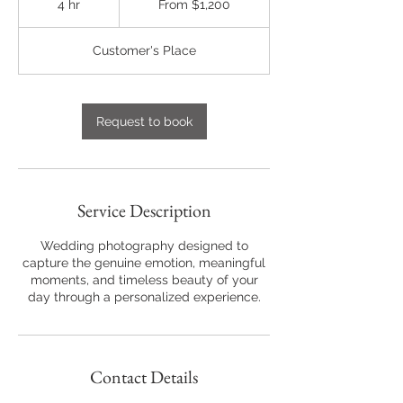
4 hr
4
From $1,200
US
dollars
h
r
Customer's Place
Request to book
Service Description
Wedding photography designed to
capture the genuine emotion, meaningful
moments, and timeless beauty of your
day through a personalized experience.
Contact Details