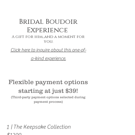
Bridal Boudoir
Experience
A gift for him...
and a moment for
you.
Click here to inquire about this one-of-
a-kind experience.
Flexible payment options
starting at just $39!
(Third-party payment options selected during
payment process)
1
| The Keepsake Collection
$1200