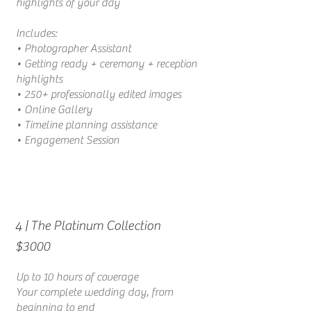
highlights of your day
Includes:
• Photographer Assistant
• Getting ready + ceremony + reception
highlights
• 250+ professionally edited images
•
Online Gallery
• Timeline planning assistance
• Engagement Session
| The Platinum Collection
4
$3000
Up to 10 hours of coverage
Your complete wedding day, from
beginning to end