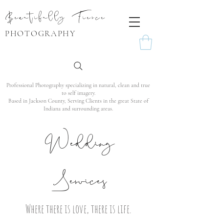
Beautifully Fierce
PHOTOGRAPHY
Professional Photography specializing in natural, clean and true
to self imagery.
Based in Jackson County, Serving Clients in the great State of
Indiana and surrounding areas.
Wedding
Services
Where there is love, there is life.