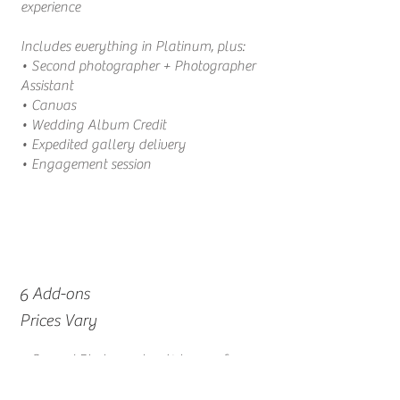
experience
Includes everything in Platinum, plus:
• Second photographer + Photographer
Assistant
• Canvas
• Wedding Album Credit
• Expedited gallery delivery
• Engagement session
Add-ons
6
Prices Vary
• Second Photographer (3 hours of
coverage)
|
$300
• Engagement Session
|
$ Price Varies per