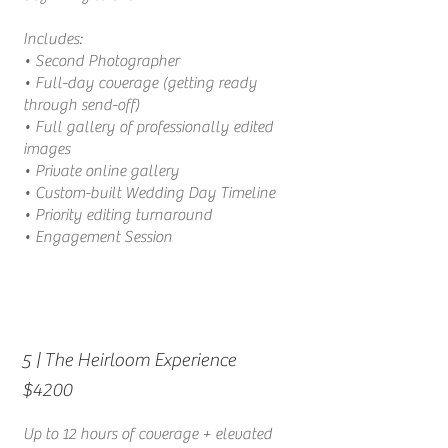
Includes:
• Second Photographer
• Full-day coverage (getting ready
through send-off)
• Full gallery of professionally edited
images
• Private online gallery
• Custom-built Wedding Day Timeline
• Priority editing turnaround
• Engagement Session
| The Heirloom Experience
5
$4200
Up to 12 hours of coverage + elevated