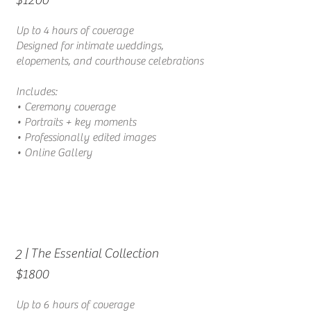
Up to 4 hours of coverage
Designed for intimate weddings,
elopements, and courthouse celebrations
Includes:
• Ceremony coverage
• Portraits + key moments
• Professionally edited images
• Online Gallery
| The Essential Collection
2
$1800
Up to 6 hours of coverage