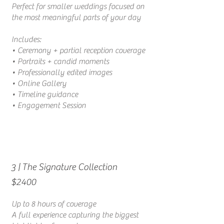
Perfect for smaller weddings focused on
the most meaningful parts of your day
Includes:
• Ceremony + partial reception coverage
• Portraits + candid moments
• Professionally edited images
•
Online Gallery
• Timeline guidance
• Engagement Session
| The Signature Collection
3
$2400
Up to 8 hours of coverage
A full experience capturing the biggest